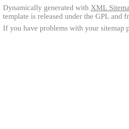
Dynamically generated with
XML Sitemap
template is released under the GPL and fr
If you have problems with your sitemap p