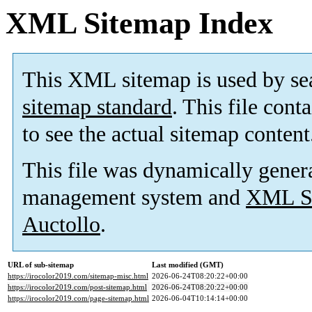
XML Sitemap Index
This XML sitemap is used by se
sitemap standard
. This file cont
to see the actual sitemap content
This file was dynamically gener
management system and
XML Si
Auctollo
.
URL of sub-sitemap
Last modified (GMT)
https://irocolor2019.com/sitemap-misc.html
2026-06-24T08:20:22+00:00
https://irocolor2019.com/post-sitemap.html
2026-06-24T08:20:22+00:00
https://irocolor2019.com/page-sitemap.html
2026-06-04T10:14:14+00:00